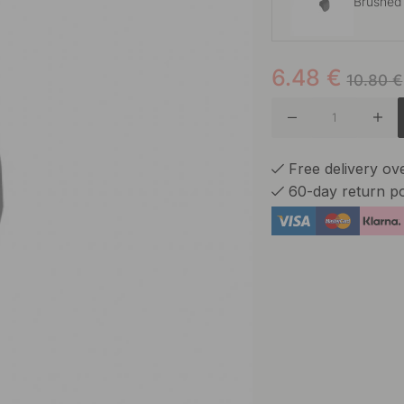
Brushed
6.48
€
Brushed
10.80
€
Free delivery o
60-day return po