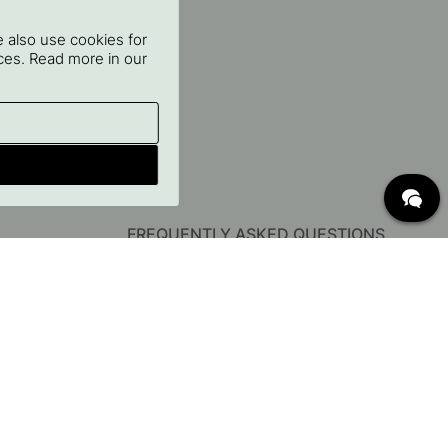
 also use cookies for
oices. Read more in our
FREQUENTLY ASKED QUESTIONS
Delivery
What are c/c measurements?
Conditions for free shipping
Returns & Complaints
Change existing order
Cancel your order