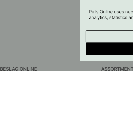
Pulls Online uses ne
analytics, statistics 
BESLAG ONLINE
ASSORTMEN
About us
Kitchen Handles
Contact us
Cabinet Knobs
FAQ
Hooks
Terms & conditions
Door Handles
Privacy Policy
Bathroom Acces
Delivery
Storage
Returns & Claims
Lighting
Price Guarantee
Furniture Legs