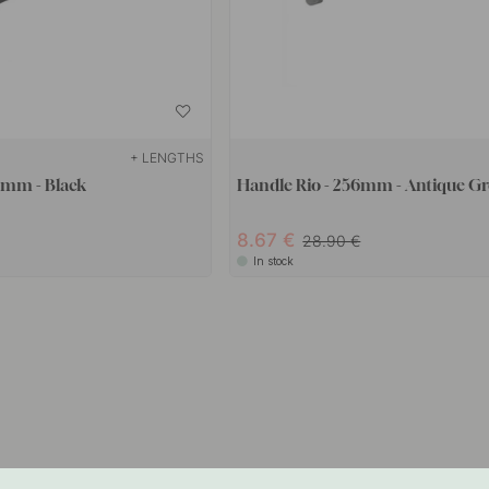
+ LENGTHS
8mm - Black
Handle Rio - 256mm - Antique Gr
8.67
28.90
In stock