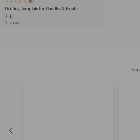
127
Drilling Template for Handles & Knobs
7 €
In stock
Tag