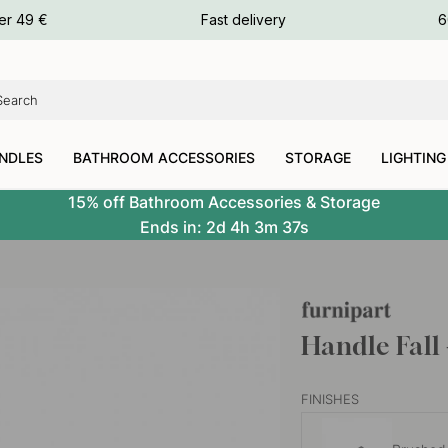
ours
er 49 €
Fast delivery
6
ours
ours
NDLES
BATHROOM ACCESSORIES
STORAGE
LIGHTING
15% off Bathroom Accessories & Storage
Ends in:
2d
4h
3m
36s
Handle Fall
FINISHES