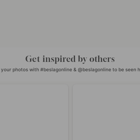
Get inspired by others
 your photos with #beslagonline & @beslagonline to be seen h