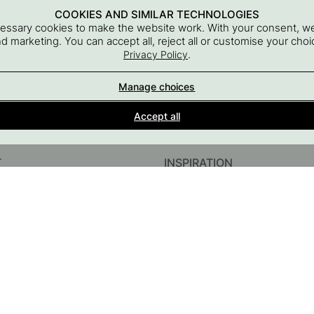
COOKIES AND SIMILAR TECHNOLOGIES
cessary cookies to make the website work. With your consent, we
and marketing. You can accept all, reject all or customise your ch
.
Privacy Policy
Manage choices
Interior details for every room
Accept all
A part of Beslag Design AB
T
INSPIRATION
InstaShop
Guides & Inspiration
#YESBESLAGONLINE
Black Friday 2026
sories