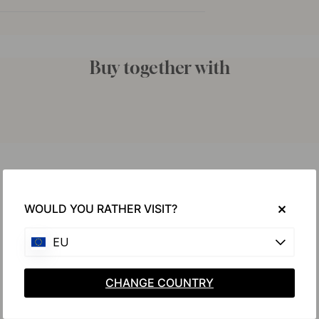
Buy together with
WOULD YOU RATHER VISIT?
EU
CHANGE COUNTRY