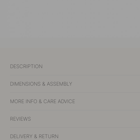
DESCRIPTION
DIMENSIONS & ASSEMBLY
MORE INFO & CARE ADVICE
REVIEWS
DELIVERY & RETURN