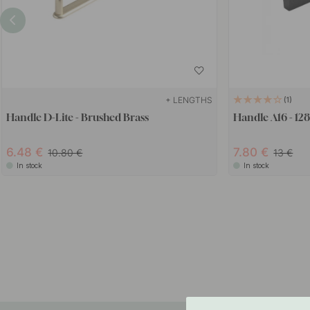
+ LENGTHS
1
Handle D-Lite - Brushed Brass
Handle A16 - 12
6.48
7.80
10.80
13
In stock
In stock