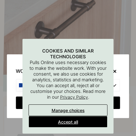
COOKIES AND SIMILAR
TECHNOLOGIES
Pulls Online uses necessary cookies
to make the website work. With your
WOULD YOU RATHER VISIT?
consent, we also use cookies for
analytics, statistics and marketing.
EU
You can accept all, reject all or
customise your choices. Read more
in our
.
Privacy Policy
Buy together with
CHANGE COUNTRY
Manage choices
Accept all