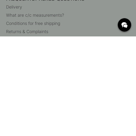
Delivery
What are c/c measurements?
Conditions for free shipping
Returns & Complaints
Change existing order
Cancel your order
Customer Service
Beslag Online, Inre Kustvägen 32, 269 43 Båstad,
Sweden
© 2015 - 2026 Copyright BeslagOnline i Båstad AB