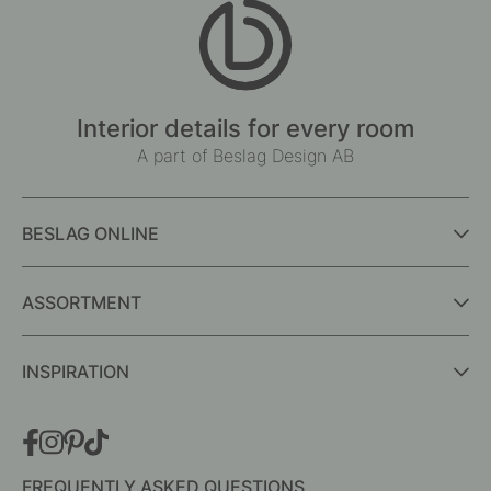
Interior details for every room
A part of Beslag Design AB
BESLAG ONLINE
ASSORTMENT
INSPIRATION
FREQUENTLY ASKED QUESTIONS