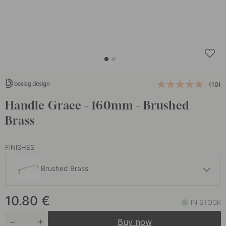
(10)
Handle Grace - 160mm - Brushed
Brass
FINISHES
Brushed Brass
10.80 €
10.80
€
Antique Copper
IN STOCK
In stock
Buy now