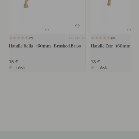
+ COLOURS
2
3
Handle Bella - 160mm - Brushed Brass
Handle Este - 160mm - Br
15
13
In stock
In stock