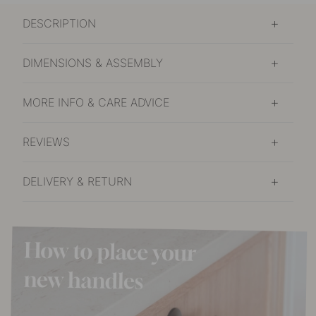
DESCRIPTION
DIMENSIONS & ASSEMBLY
MORE INFO & CARE ADVICE
REVIEWS
DELIVERY & RETURN