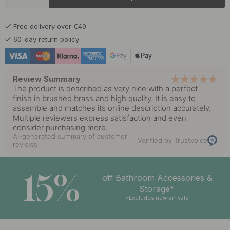
10.80 €
Matte Black
In stock
Free delivery over €49
10.80 €
60-day return policy
In stock
Review Summary
The product is described as very nice with a perfect
finish in brushed brass and high quality. It is easy to
assemble and matches its online description accurately.
Multiple reviewers express satisfaction and even
consider purchasing more.
AI-generated summary of customer
Verified by Trustvoice
reviews
15%
off Bathroom Accessories &
Storage*
*Excludes new arrivals