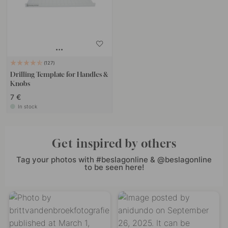
127
Drilling Template for Handles &
Knobs
7 €
In stock
Get inspired by others
Tag your photos with #beslagonline & @beslagonline
to be seen here!