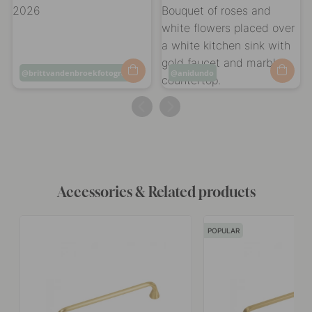
Post
brittvandenbroekfotografie
Post
anidundo
published
published
by
by
Accessories & Related products
POPULAR