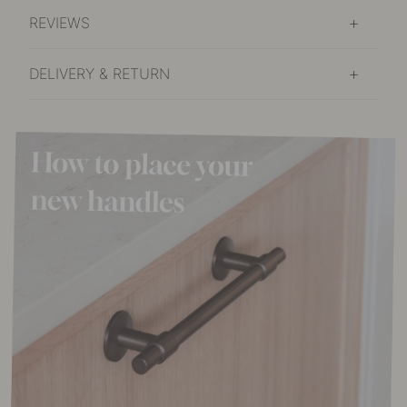
REVIEWS
DELIVERY & RETURN