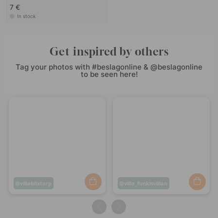
7 €
In stock
Get inspired by others
Tag your photos with #beslagonline & @beslagonline
to be seen here!
Post
villablixtorp
Post
villa_funkisvillan
published
published
by
by