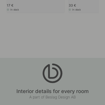
17
33
In stock
In stock
Interior details for every room
A part of Beslag Design AB