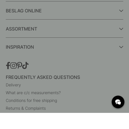
BESLAG ONLINE
ASSORTMENT
INSPIRATION
FREQUENTLY ASKED QUESTIONS
Delivery
What are c/c measurements?
Conditions for free shipping
Returns & Complaints
Change existing order