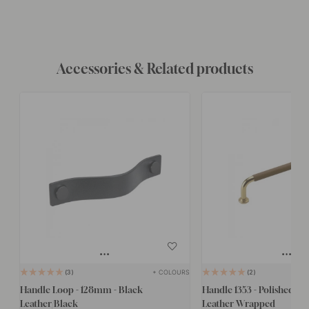
Accessories & Related products
+ COLOURS
3
2
Handle Loop - 128mm - Black
Handle 1353 - Polished Br
Leather/Black
Leather Wrapped