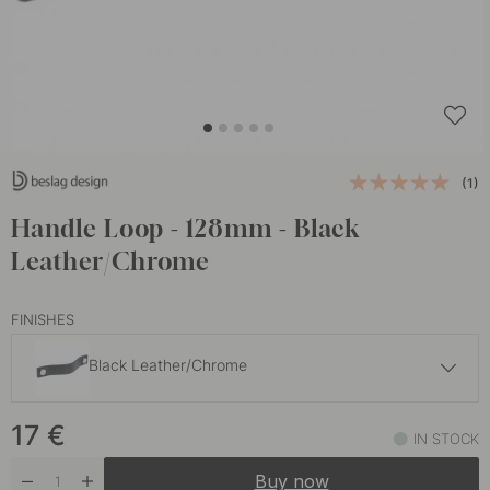
(1)
Handle Loop - 128mm - Black
Leather/Chrome
FINISHES
Black Leather/Chrome
17 €
17
€
Black Leather/Black
IN STOCK
In stock
Buy now