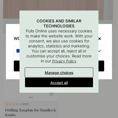
COOKIES AND SIMILAR
TECHNOLOGIES
Pulls Online uses necessary cookies
to make the website work. With your
WOULD YOU RATHER VISIT?
Buy together with
consent, we also use cookies for
analytics, statistics and marketing.
EU
You can accept all, reject all or
customise your choices. Read more
in our
.
Privacy Policy
CHANGE COUNTRY
Manage choices
Accept all
127
Drilling Template for Handles &
Knobs