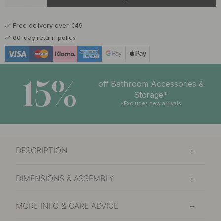
17 €
Brown Leather/Brass
In stock
Free delivery over €49
60-day return policy
15%
off Bathroom Accessories &
Storage*
*Excludes new arrivals
DESCRIPTION
DIMENSIONS & ASSEMBLY
MORE INFO & CARE ADVICE