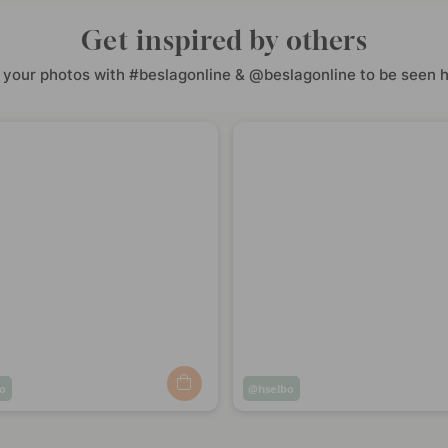
Get inspired by others
 your photos with #beslagonline & @beslagonline to be seen h
o
Post
hselbo
ed
published
by