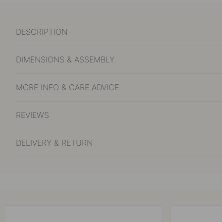
DESCRIPTION
DIMENSIONS & ASSEMBLY
MORE INFO & CARE ADVICE
REVIEWS
DELIVERY & RETURN