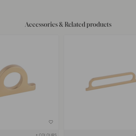
Accessories & Related products
+ COLOURS