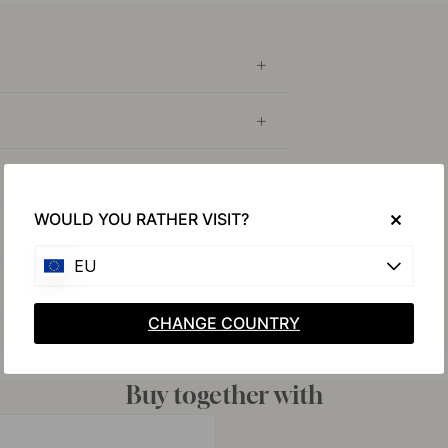
WOULD YOU RATHER VISIT?
EU
CHANGE COUNTRY
Buy together with