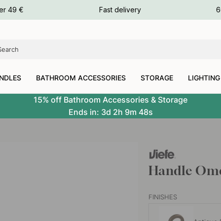
ours
er 49 €
Fast delivery
6
ours
ours
NDLES
BATHROOM ACCESSORIES
STORAGE
LIGHTING
15% off Bathroom Accessories & Storage
Ends in:
3d
2h
9m
47s
Handle Ome
FINISHES