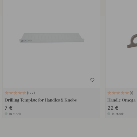
127
1
Drilling Template for Handles & Knobs
Handle Omega -
7 €
22 €
In stock
In stock