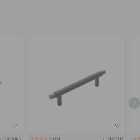
+ COLOURS
+ LENGTHS
35