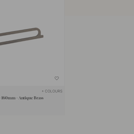
+ COLOURS
 160mm - Antique Brass