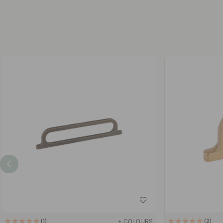
+ COLOURS
1
2