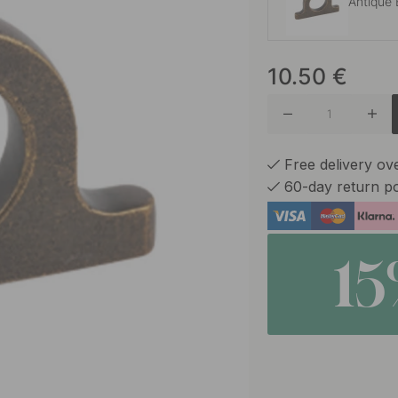
Antique 
10.50
€
Brushed
Matte B
Free delivery o
60-day return po
1