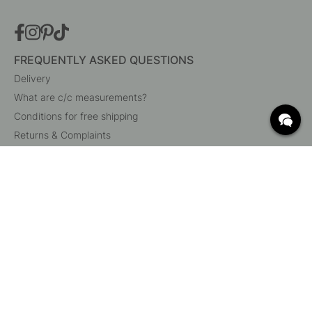
FREQUENTLY ASKED QUESTIONS
Delivery
What are c/c measurements?
Conditions for free shipping
Returns & Complaints
Change existing order
Cancel your order
Customer Service
Beslag Online, Inre Kustvägen 32, 269 43 Båstad,
Sweden