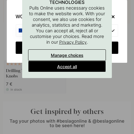
TECHNOLOGIES
Pulls Online uses necessary cookies
to make the website work. With your
WOULD YOU RATHER VISIT?
consent, we also use cookies for
analytics, statistics and marketing.
EU
You can accept all, reject all or
customise your choices. Read more
in our
.
Privacy Policy
CHANGE COUNTRY
Manage choices
127
Accept all
Drilling Template for Handles &
Knobs
7 €
In stock
Get inspired by others
Tag your photos with #beslagonline & @beslagonline
to be seen here!