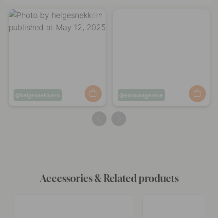
Post
helgesnekkern
Post
emmaagersoe
published
published
by
by
Accessories & Related products