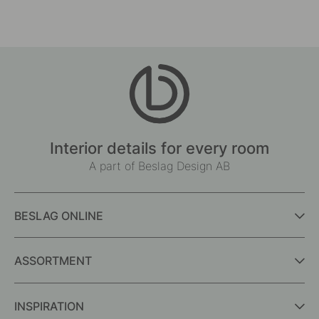
Interior details for every room
A part of Beslag Design AB
BESLAG ONLINE
ASSORTMENT
INSPIRATION