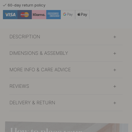
60-day return policy
DESCRIPTION
DIMENSIONS & ASSEMBLY
MORE INFO & CARE ADVICE
REVIEWS
DELIVERY & RETURN