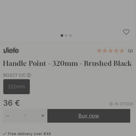
(2)
Handle Point - 320mm - Brushed Black
SELECT C/C
320mm
36
€
IN STOCK
Buy now
Free delivery over €49