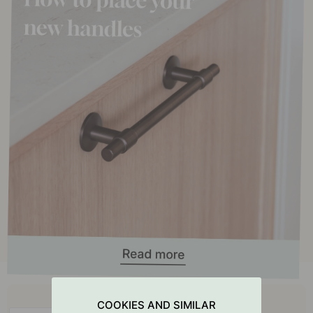
Buy together with
COOKIES AND SIMILAR