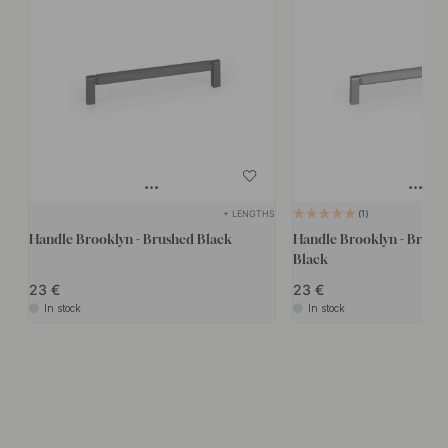
+ LENGTHS
1
Handle Brooklyn - Brushed Black
Handle Brooklyn - Brush
Black
23
23
In stock
In stock