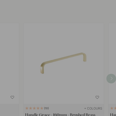
+ COLOURS
10
Handle Grace - 160mm - Brushed Brass
Han