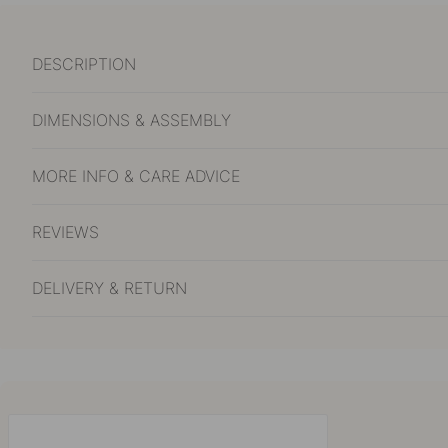
DESCRIPTION
DIMENSIONS & ASSEMBLY
MORE INFO & CARE ADVICE
REVIEWS
DELIVERY & RETURN