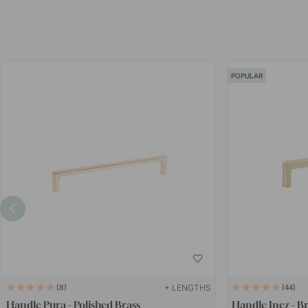
POPULAR
+ LENGTHS
8
44
Handle Pura - Polished Brass
Handle Inez - B