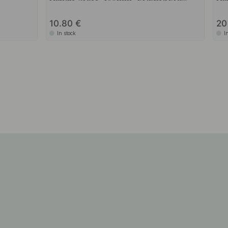
10.80
2
In stock
I