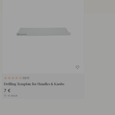
127
Drilling Template for Handles & Knobs
7 €
In stock