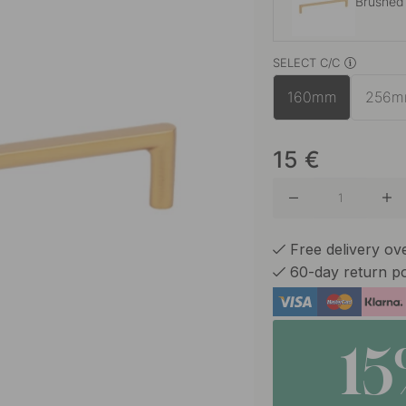
Brushed
SELECT C/C
Chrome
160mm
256
Matte B
15
€
Polished
Free delivery o
60-day return po
Stainles
1