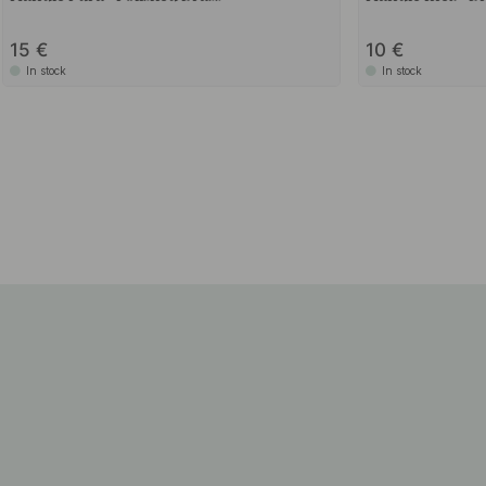
15
10
In stock
In stock