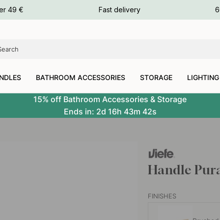
ours
er 49 €
Fast delivery
6
ours
ours
NDLES
BATHROOM ACCESSORIES
STORAGE
LIGHTING
15% off Bathroom Accessories & Storage
Ends in:
2d
16h
43m
41s
Handle Pura
FINISHES