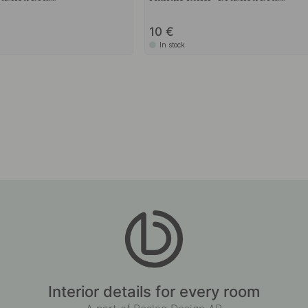
10
In stock
Interior details for every room