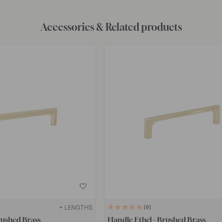
Accessories & Related products
+ LENGTHS
9
rushed Brass
Handle Ethel - Brushed Brass