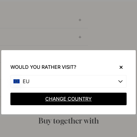
WOULD YOU RATHER VISIT?
EU
CHANGE COUNTRY
Buy together with