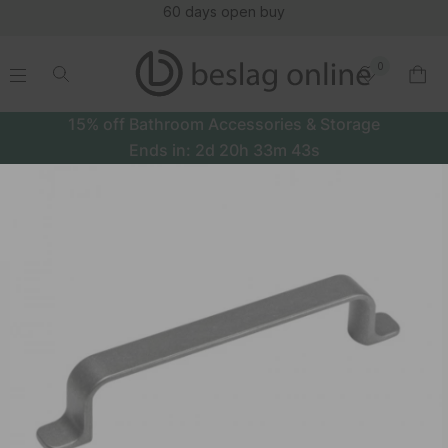
60 days open buy
0
.
.
.
.
15% off Bathroom Accessories & Storage
Ends in:
2d
20h
33m
43s
Handle Rio - Antique Grey