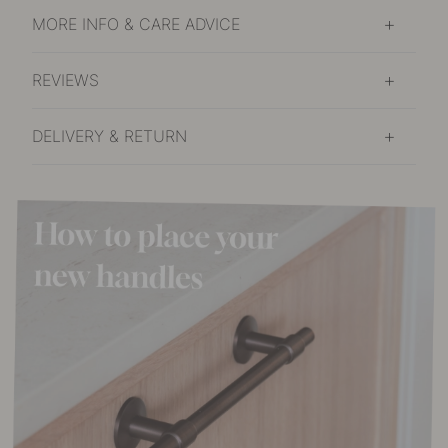
MORE INFO & CARE ADVICE
REVIEWS
DELIVERY & RETURN