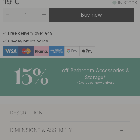
19
€
IN STOCK
Buy now
Free delivery over €49
60-day return policy
15%
off Bathroom Accessories &
Storage*
*Excludes new arrivals
DESCRIPTION
DIMENSIONS & ASSEMBLY