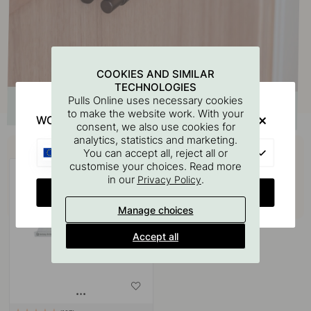
COOKIES AND SIMILAR
TECHNOLOGIES
Pulls Online uses necessary cookies
to make the website work. With your
WOULD YOU RATHER VISIT?
consent, we also use cookies for
analytics, statistics and marketing.
Buy together with
EU
You can accept all, reject all or
customise your choices. Read more
in our
.
Privacy Policy
CHANGE COUNTRY
Manage choices
Accept all