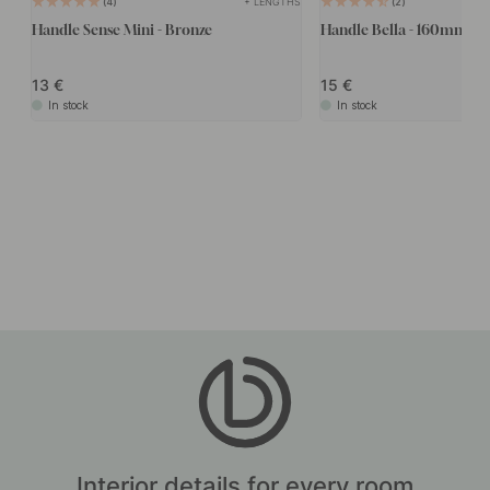
+ LENGTHS
4
2
Handle Sense Mini - Bronze
Handle Bella - 160mm - B
13
15
In stock
In stock
Interior details for every room