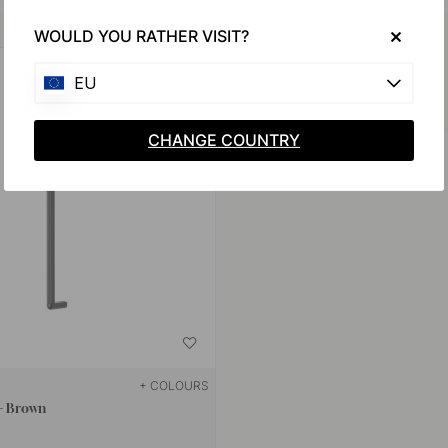
Buy together with
WOULD YOU RATHER VISIT?
EU
CHANGE COUNTRY
+ COLOURS
 - Brown