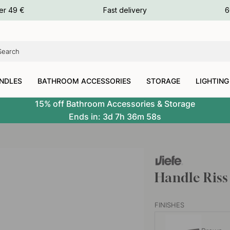
ours
er 49 €
Fast delivery
6
ours
ours
NDLES
BATHROOM ACCESSORIES
STORAGE
LIGHTING
15% off Bathroom Accessories & Storage
Ends in:
3d
7h
36m
57s
Handle Riss
FINISHES