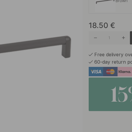
Brown
18.50
€
Matte B
Matte W
Free delivery o
60-day return po
Blue
1
Volcani