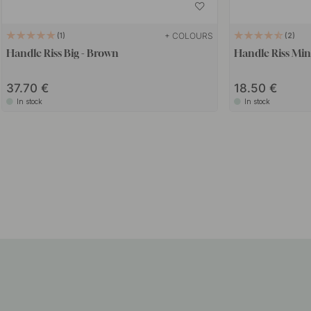
+ COLOURS
1
2
Handle Riss Big - Brown
Handle Riss Min
37.70
18.50
In stock
In stock