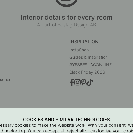
Interior details for every room
A part of Beslag Design AB
T
INSPIRATION
InstaShop
Guides & Inspiration
#YESBESLAGONLINE
Black Friday 2026
sories
COOKIES AND SIMILAR TECHNOLOGIES
cessary cookies to make the website work. With your consent, we
and marketing. You can accept all, reject all or customise your ch