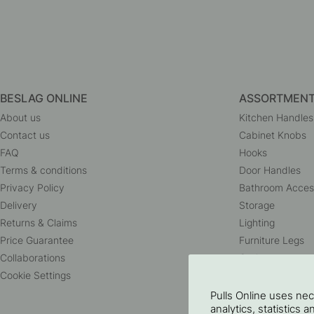
BESLAG ONLINE
ASSORTMEN
About us
Kitchen Handles
Contact us
Cabinet Knobs
FAQ
Hooks
Terms & conditions
Door Handles
Privacy Policy
Bathroom Acces
Delivery
Storage
Returns & Claims
Lighting
Price Guarantee
Furniture Legs
Collaborations
Outlet
Cookie Settings
Pulls Online uses ne
analytics, statistics 