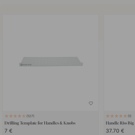
127
1
Drilling Template for Handles & Knobs
Handle Riss Big
7 €
37.70 €