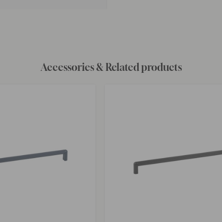
Accessories & Related products