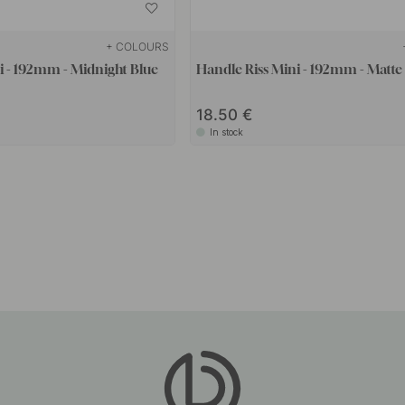
+ COLOURS
i - 192mm - Midnight Blue
Handle Riss Mini - 192mm - Matte
18.50
In stock