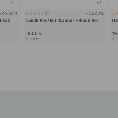
+ COLOURS
+ COLOURS
2
 Black
Handle Riss Mini - 192mm - Volcanic Red
Han
18.50
19
In stock
I