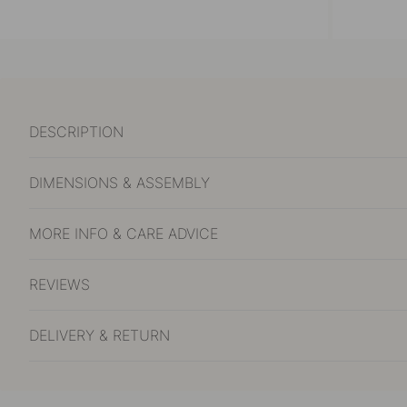
DESCRIPTION
DIMENSIONS & ASSEMBLY
MORE INFO & CARE ADVICE
REVIEWS
DELIVERY & RETURN