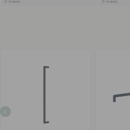
In stock
In stock