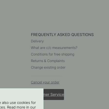
FREQUENTLY ASKED QUESTIONS
Delivery
What are c/c measurements?
Conditions for free shipping
Returns & Complaints
Change existing order
Cancel your order
Customer Service
 also use cookies for
oices. Read more in our