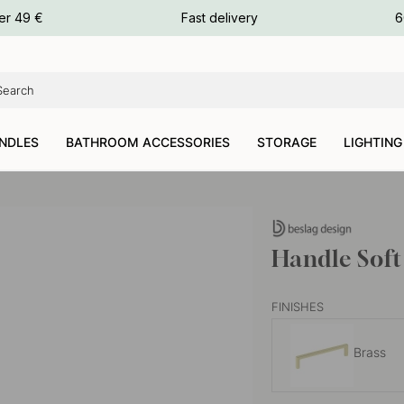
ours
er 49 €
Fast delivery
6
ours
ours
NDLES
BATHROOM ACCESSORIES
STORAGE
LIGHTING
Handle Soft
FINISHES
Brass