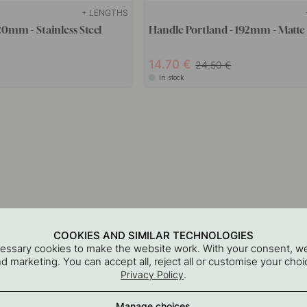
+ LENGTHS
20mm - Stainless Steel
Handle Portland - 192mm - Matte
14.70
24.50
In stock
COOKIES AND SIMILAR TECHNOLOGIES
cessary cookies to make the website work. With your consent, we
and marketing. You can accept all, reject all or customise your ch
.
Privacy Policy
Manage choices