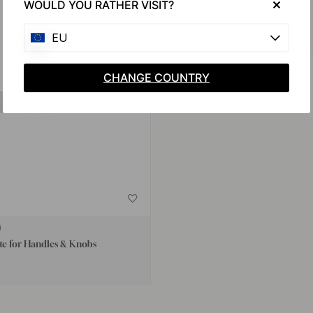
WOULD YOU RATHER VISIT?
EU
CHANGE COUNTRY
te for Handles & Knobs