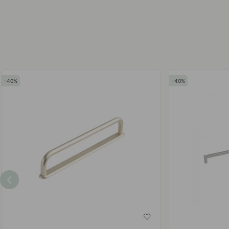
by
by
40
40