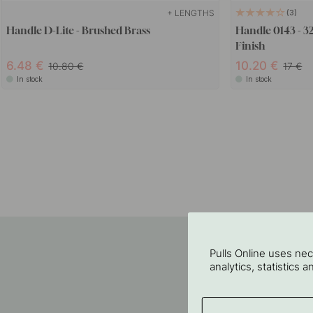
+ LENGTHS
3
Handle D-Lite - Brushed Brass
Handle 0143 - 3
Finish
6.48
10.20
10.80
17
In stock
In stock
Pulls Online uses ne
analytics, statistics 