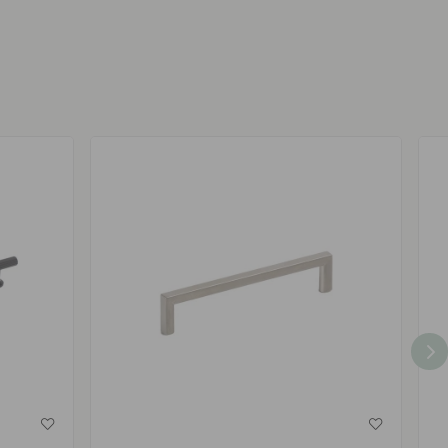
by
by