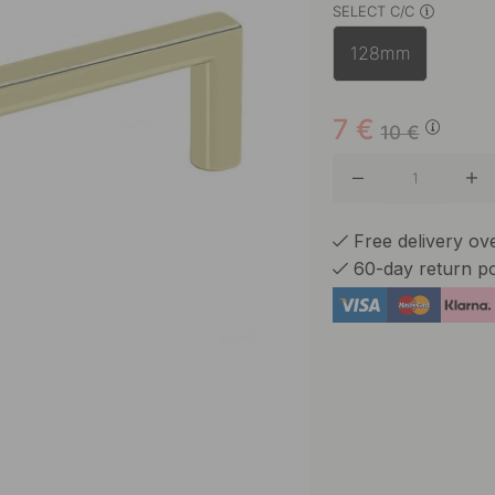
SELECT C/C
Matte B
128mm
Stainles
7
€
10
€
Free delivery o
60-day return po