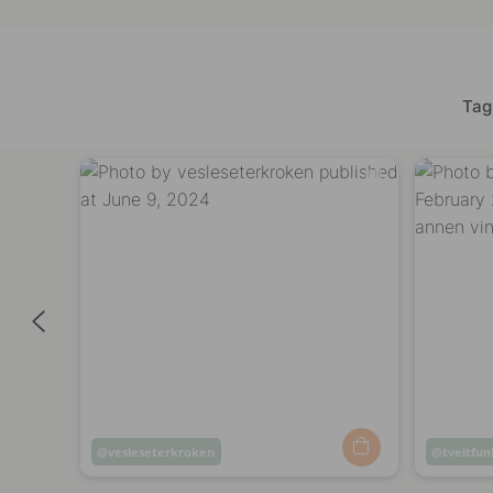
Tag
Post
vesleseterkroken
Post
tveitfun
published
publish