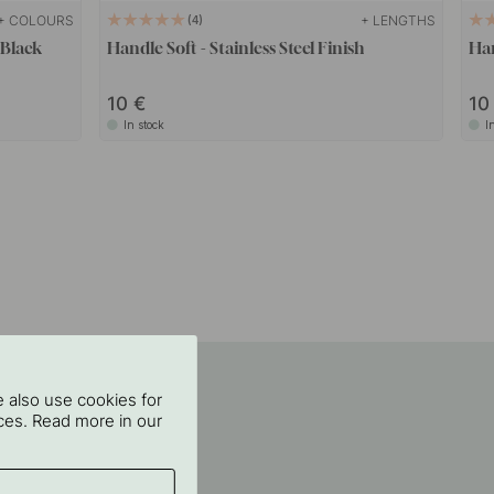
+ COLOURS
+ LENGTHS
4
 Black
Handle Soft - Stainless Steel Finish
Han
10
1
In stock
I
 also use cookies for
oices. Read more in our