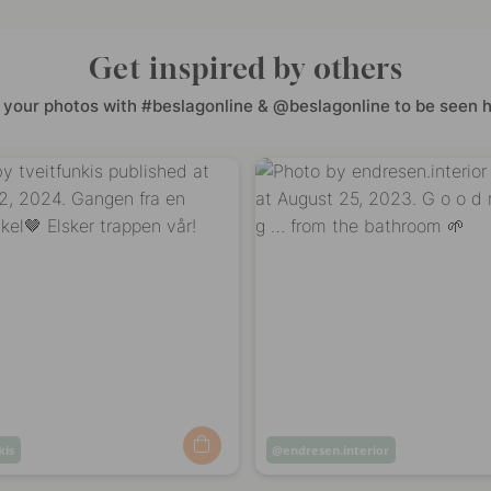
Get inspired by others
 your photos with #beslagonline & @beslagonline to be seen h
kis
Post
endresen.interior
ed
published