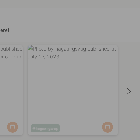
ere!
Post
hagaangsvag
Post
haga
published
publi