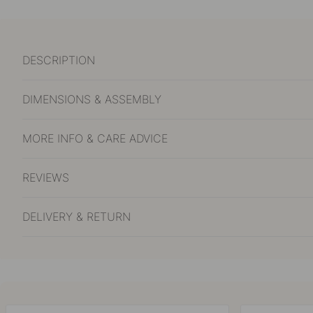
DESCRIPTION
DIMENSIONS & ASSEMBLY
MORE INFO & CARE ADVICE
REVIEWS
DELIVERY & RETURN