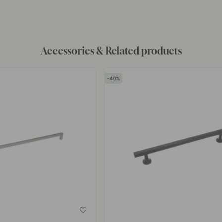
by
Accessories & Related products
40