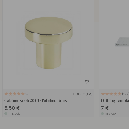
+ COLOURS
5
127
Cabinet Knob 2078 - Polished Brass
Drilling Templa
6.50 €
7 €
In stock
In stock