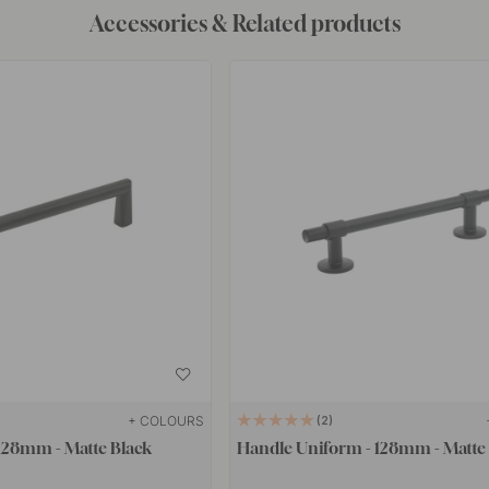
Accessories & Related products
+ COLOURS
2
128mm - Matte Black
Handle Uniform - 128mm - Matte