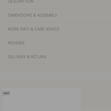
DESCRIPTION
DIMENSIONS & ASSEMBLY
MORE INFO & CARE ADVICE
REVIEWS
DELIVERY & RETURN