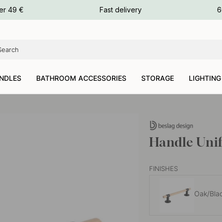
ours
er 49 €
Fast delivery
6
ours
ours
NDLES
BATHROOM ACCESSORIES
STORAGE
LIGHTING
Handle Uni
FINISHES
Oak/Bla