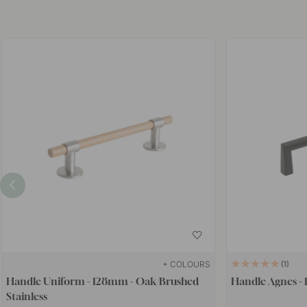
+ COLOURS
1
Handle Uniform - 128mm - Oak/Brushed
Handle Agnes - 
Stainless