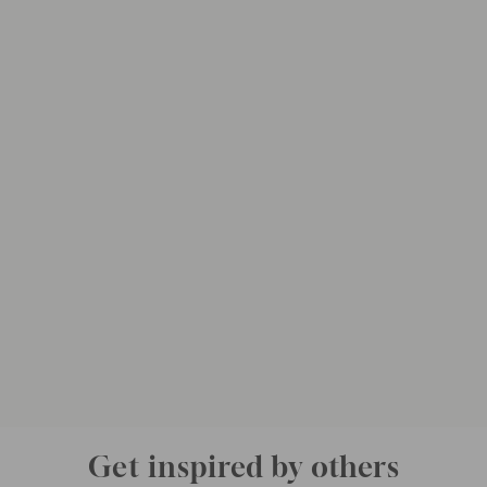
Get inspired by others