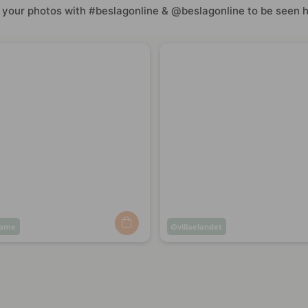
 your photos with #beslagonline & @beslagonline to be seen h
home
Post
villaelandet
ed
published
by