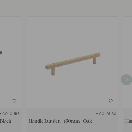
+ COLOURS
+ COLOURS
 Black
Handle Lunden - 160mm - Oak
Ha