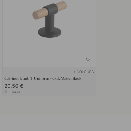
+ COLOURS
Cabinet Knob T Uniform - Oak/Matte Black
20.50 €
In stock