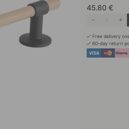
45.80
€
Brass
Brushed 
Free delivery o
60-day return po
Brushed
Burnish
Matte B
Nickel P