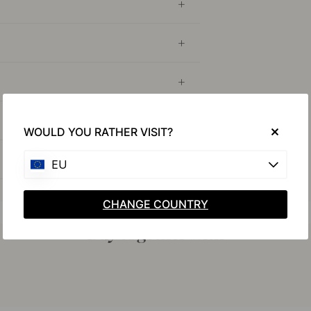
WOULD YOU RATHER VISIT?
EU
CHANGE COUNTRY
Buy together with