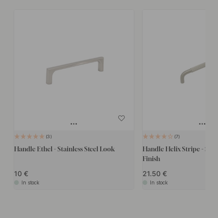
3
7
Handle Ethel - Stainless Steel Look
Handle Helix Stripe - Stain
Finish
10
21.50
In stock
In stock