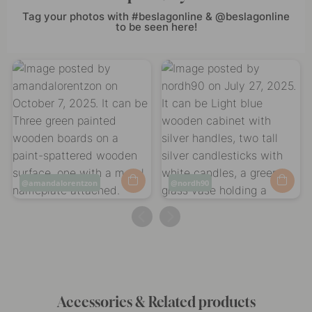
Tag your photos with #beslagonline & @beslagonline
to be seen here!
Post
amandalorentzon
Post
nordh90
published
published
by
by
Accessories & Related products