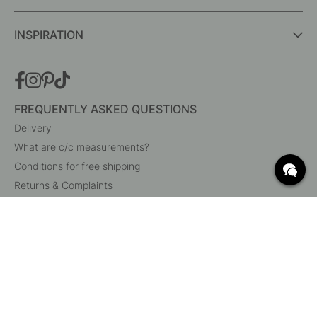
INSPIRATION
FREQUENTLY ASKED QUESTIONS
Delivery
What are c/c measurements?
Conditions for free shipping
Returns & Complaints
Change existing order
Cancel your order
Customer Service