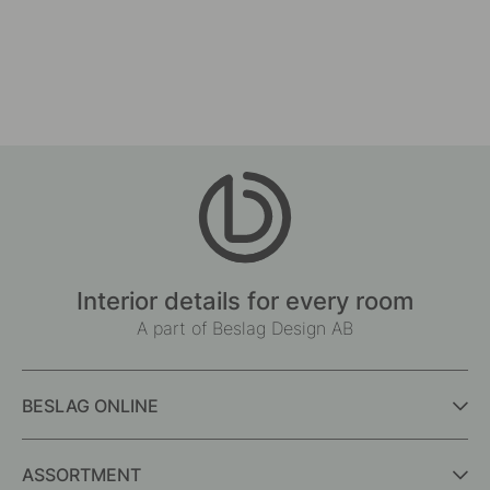
Interior details for every room
A part of Beslag Design AB
BESLAG ONLINE
ASSORTMENT