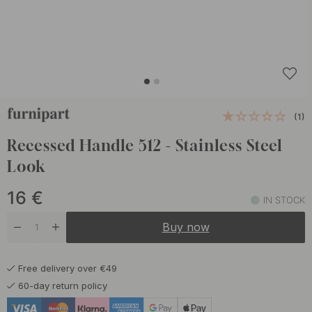
(1)
Recessed Handle 512 - Stainless Steel
Look
16
€
IN STOCK
Buy now
Free delivery over €49
60-day return policy