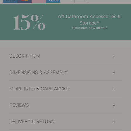
15%
off Bathroom Accessories &
Storage*
*Excludes new arrivals
DESCRIPTION
DIMENSIONS & ASSEMBLY
MORE INFO & CARE ADVICE
REVIEWS
DELIVERY & RETURN