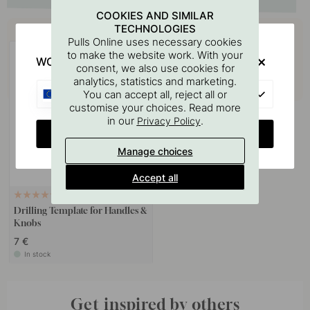
COOKIES AND SIMILAR
Buy together with
TECHNOLOGIES
Pulls Online uses necessary cookies
to make the website work. With your
WOULD YOU RATHER VISIT?
consent, we also use cookies for
analytics, statistics and marketing.
EU
You can accept all, reject all or
customise your choices. Read more
in our
.
Privacy Policy
CHANGE COUNTRY
Manage choices
Accept all
127
Drilling Template for Handles &
Knobs
7 €
In stock
Get inspired by others