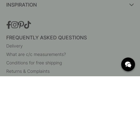
INSPIRATION
FREQUENTLY ASKED QUESTIONS
Delivery
What are c/c measurements?
Conditions for free shipping
Returns & Complaints
Change existing order
Cancel your order
Customer Service
Beslag Online, Inre Kustvägen 32, 269 43 Båstad,