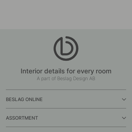
Interior details for every room
A part of Beslag Design AB
BESLAG ONLINE
ASSORTMENT