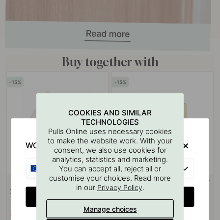
Buy together with
15
15
COOKIES AND SIMILAR
TECHNOLOGIES
Pulls Online uses necessary cookies
to make the website work. With your
WOULD YOU RATHER VISIT?
consent, we also use cookies for
analytics, statistics and marketing.
EU
You can accept all, reject all or
customise your choices. Read more
3M-TAPE
113
5
in our
.
Privacy Policy
3M Surface Cleaning Wipe
Base 200 Spare Paper Holder -
CHANGE COUNTRY
Polished Brass
Manage choices
3.06 €
20.83 €
3.60 €
24.50 €