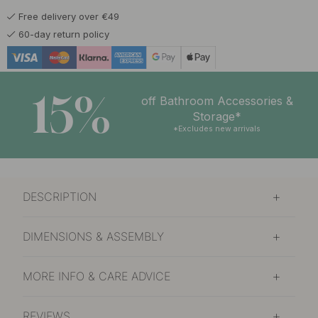
Free delivery over €49
53.97 €
63.50 €
Matte Black
60-day return policy
In stock
15%
off Bathroom Accessories &
Storage*
*Excludes new arrivals
DESCRIPTION
DIMENSIONS & ASSEMBLY
MORE INFO & CARE ADVICE
REVIEWS