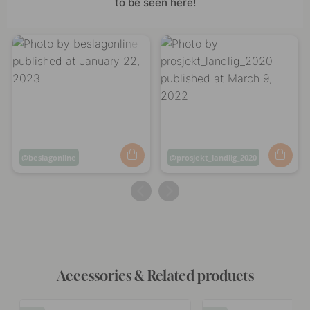
to be seen here!
Post
beslagonline
Post
prosjekt_landlig_2020
published
published
by
by
Accessories & Related products