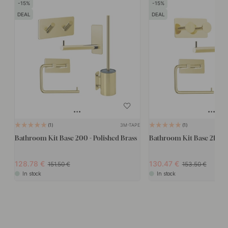
15
15
DEAL
DEAL
3M-TAPE
1
1
Bathroom Kit Base 200 - Polished Brass
Bathroom Kit Base 210 - P
128.78
130.47
151.50
153.50
In stock
In stock