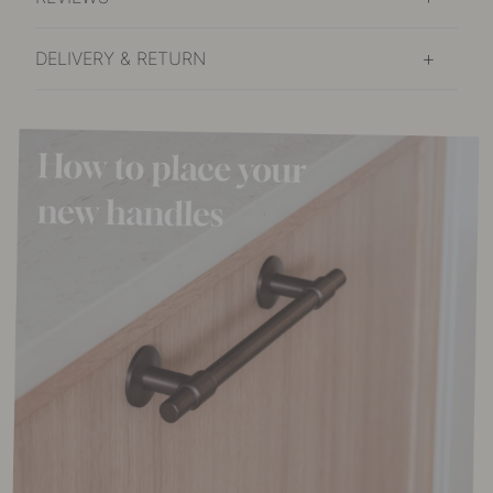
DELIVERY & RETURN