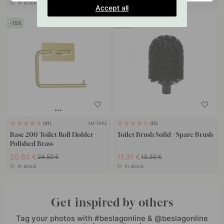
In stock
In stock
Accept all
15
15
3M-TAPE
41
15
Base 200 Toilet Roll Holder -
Toilet Brush Solid - Spare Brush
Polished Brass
20.83 €
11.31 €
24.50 €
13.30 €
In stock
In stock
Get inspired by others
Tag your photos with #beslagonline & @beslagonline