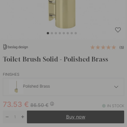
(5)
Toilet Brush Solid - Polished Brass
FINISHES
Polished Brass
56.36 €
66.30 €
73.53
€
Brushed Stainless Steel
86.50
€
IN STOCK
In stock
Buy now
56.35 €
66.30 €
Chrome
In stock