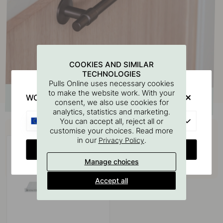
COOKIES AND SIMILAR
TECHNOLOGIES
Pulls Online uses necessary cookies
to make the website work. With your
WOULD YOU RATHER VISIT?
consent, we also use cookies for
analytics, statistics and marketing.
EU
You can accept all, reject all or
Buy together with
customise your choices. Read more
in our
.
Privacy Policy
CHANGE COUNTRY
Manage choices
Accept all