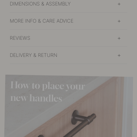
DIMENSIONS & ASSEMBLY
MORE INFO & CARE ADVICE
REVIEWS
DELIVERY & RETURN