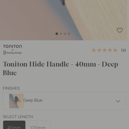
(3)
Toniton Hide Handle - 40mm - Deep
Blue
FINISHES
Deep Blue
9 €
SELECT LENGTH
Ash Green
In stock
40mm
120mm