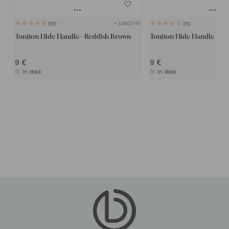
+ LENGTHS
13
11
Toniton Hide Handle - Reddish Brown
Toniton Hide Handle - As
9
9
In stock
In stock