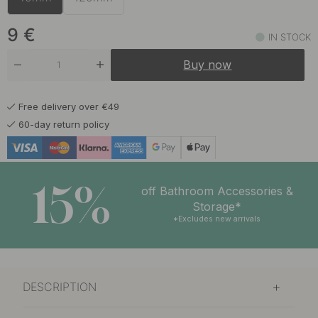
9 €
Greige
In stock
9
€
IN STOCK
9 €
Reddish Brown
Buy now
In stock
Free delivery over €49
60-day return policy
15%
off Bathroom Accessories &
Storage*
*Excludes new arrivals
DESCRIPTION