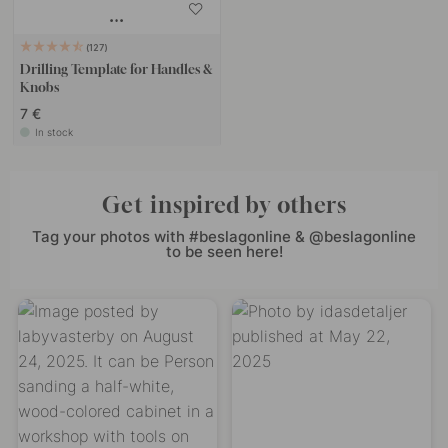
127
Drilling Template for Handles &
Knobs
7 €
In stock
Get inspired by others
Tag your photos with #beslagonline & @beslagonline
to be seen here!