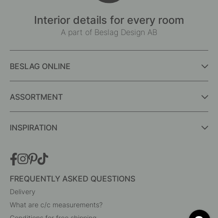
Interior details for every room
A part of Beslag Design AB
BESLAG ONLINE
ASSORTMENT
INSPIRATION
FREQUENTLY ASKED QUESTIONS
Delivery
What are c/c measurements?
Conditions for free shipping