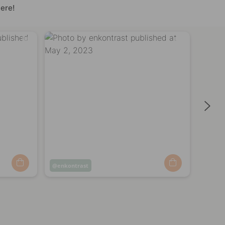
ere!
Post
enkontrast
Post
enko
published
publi
by
by