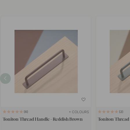
+ COLOURS
6
2
Toniton Thread Handle - Reddish Brown
Toniton Thread