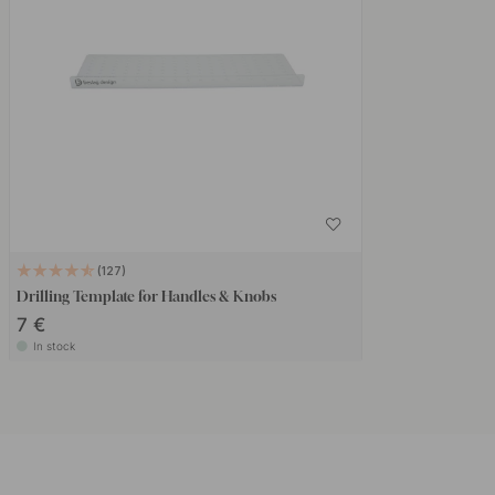
127
Drilling Template for Handles & Knobs
7 €
In stock