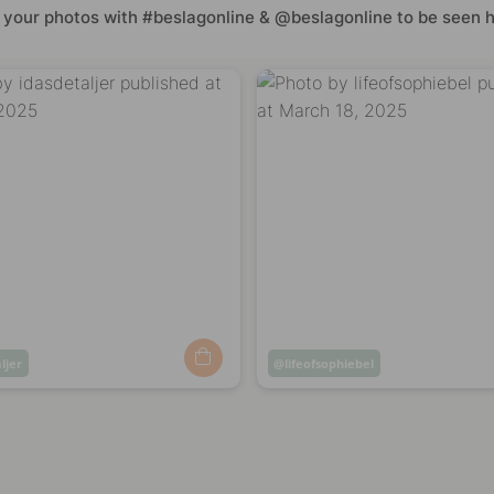
 your photos with #beslagonline & @beslagonline to be seen h
ljer
Post
lifeofsophiebel
ed
published
by