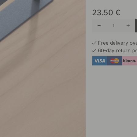
23.50
€
Ash Gre
Greige
Free delivery o
60-day return po
Reddish