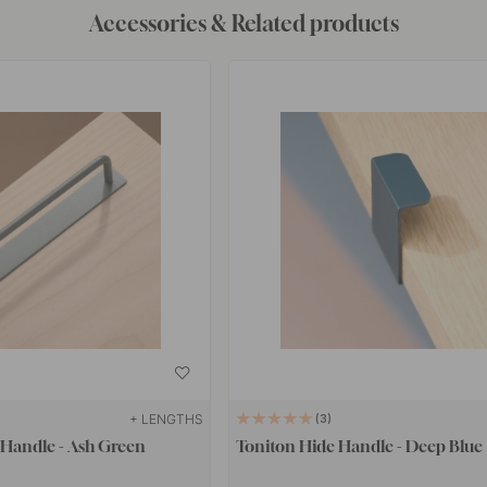
Accessories & Related products
+ LENGTHS
3
 Handle - Ash Green
Toniton Hide Handle - Deep Blue