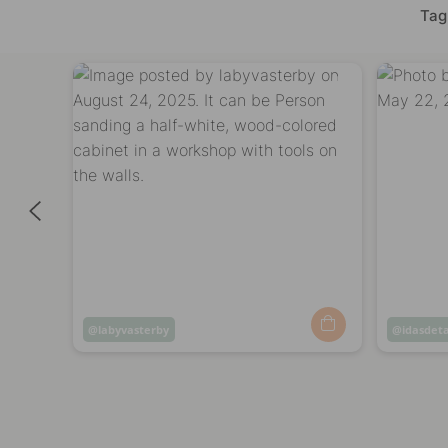
Tag
Post
labyvasterby
Post
idasdeta
published
publish
by
by