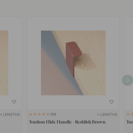
+ LENGTHS
+ LENGTHS
13
Toniton Hide Handle - Reddish Brown
Ton