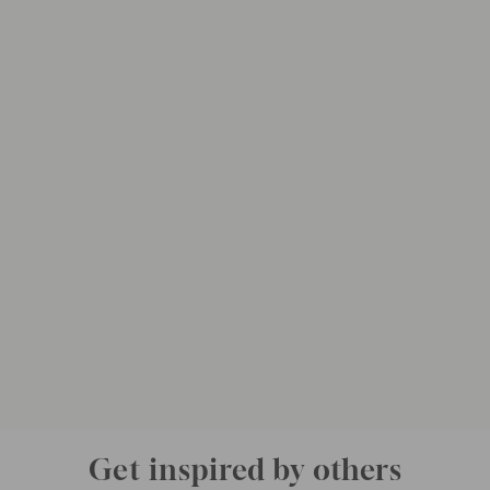
Get inspired by others