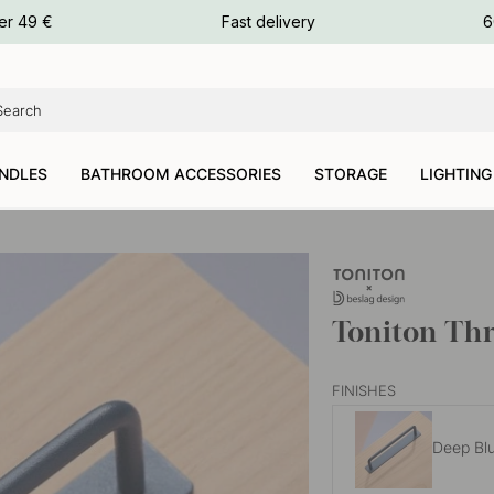
ours
er 49 €
Fast delivery
6
ours
ours
NDLES
BATHROOM ACCESSORIES
STORAGE
LIGHTING
Toniton Thr
FINISHES
Deep Bl