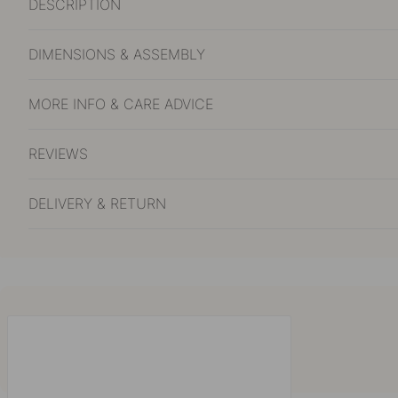
DESCRIPTION
DIMENSIONS & ASSEMBLY
MORE INFO & CARE ADVICE
REVIEWS
DELIVERY & RETURN