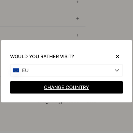
WOULD YOU RATHER VISIT?
EU
CHANGE COUNTRY
Buy together with