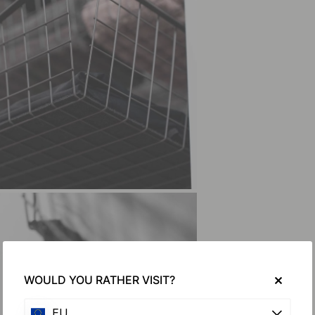
WOULD YOU RATHER VISIT?
EU