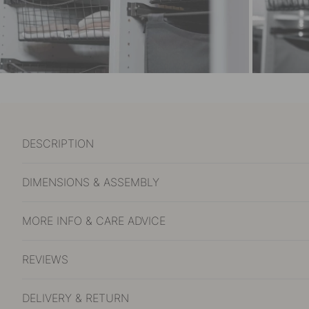
DESCRIPTION
DIMENSIONS & ASSEMBLY
MORE INFO & CARE ADVICE
REVIEWS
DELIVERY & RETURN