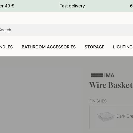
ours
er 49 €
Fast delivery
6
ours
ours
NDLES
BATHROOM ACCESSORIES
STORAGE
LIGHTING
Wire Basket
FINISHES
Dark Gr