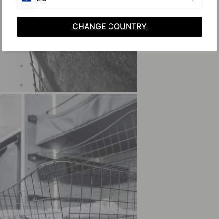
CHANGE COUNTRY