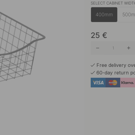
SELECT CABINET WIDT
White
400mm
500
25
€
Free delivery o
60-day return po