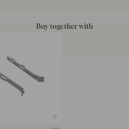
Buy together with