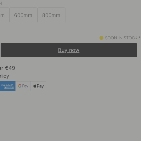
H
24 €
In stock
mm
600mm
800mm
SOON IN STOCK *
Buy now
ver €49
licy