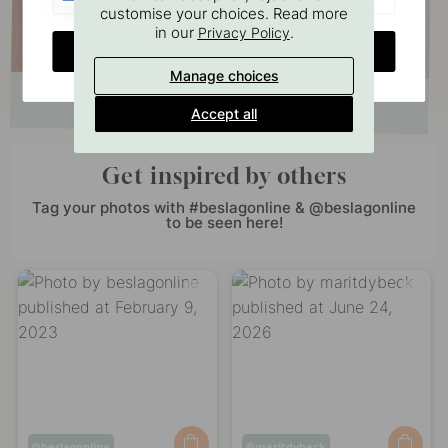
customise your choices. Read more
in our
.
Privacy Policy
CHANGE COUNTRY
Manage choices
Accept all
Get inspired by others
Tag your photos with #beslagonline & @beslagonline
to be seen here!
Post
beslagonline
Post
maritdybeck