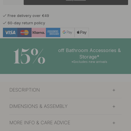
Free delivery over €49
60-day return policy
15%
off Bathroom Accessories &
Storage*
*Excludes new arrivals
DESCRIPTION
DIMENSIONS & ASSEMBLY
MORE INFO & CARE ADVICE