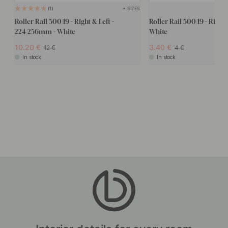
+ SIZES
1
Roller Rail 500/19 - Right & Left -
Roller Rail 500/19 - Right
224/256mm - White
White
10.20
3.40
12
4
In stock
In stock