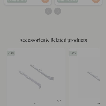
published
published
by
by
Accessories & Related products
15
15