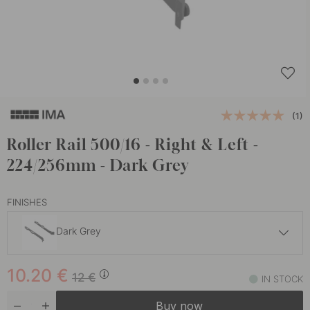
(1)
Roller Rail 500/16 - Right & Left -
224/256mm - Dark Grey
FINISHES
Dark Grey
10.20 €
12 €
10.20
€
White
12
€
IN STOCK
In stock
Buy now