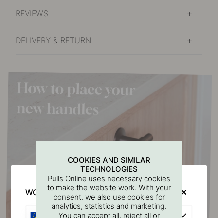
REVIEWS
DELIVERY & RETURN
COOKIES AND SIMILAR
TECHNOLOGIES
Pulls Online uses necessary cookies
to make the website work. With your
WOULD YOU RATHER VISIT?
consent, we also use cookies for
analytics, statistics and marketing.
EU
You can accept all, reject all or