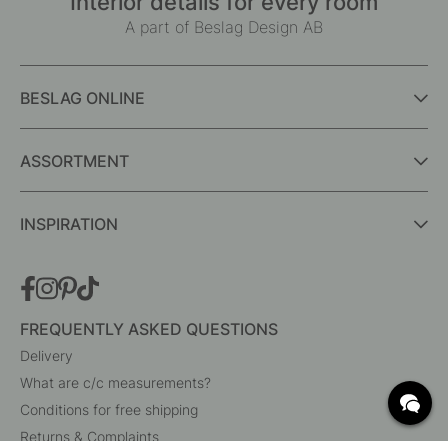
Interior details for every room
A part of Beslag Design AB
BESLAG ONLINE
ASSORTMENT
INSPIRATION
FREQUENTLY ASKED QUESTIONS
Delivery
What are c/c measurements?
Conditions for free shipping
Returns & Complaints