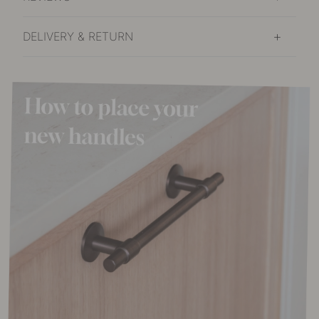
DELIVERY & RETURN