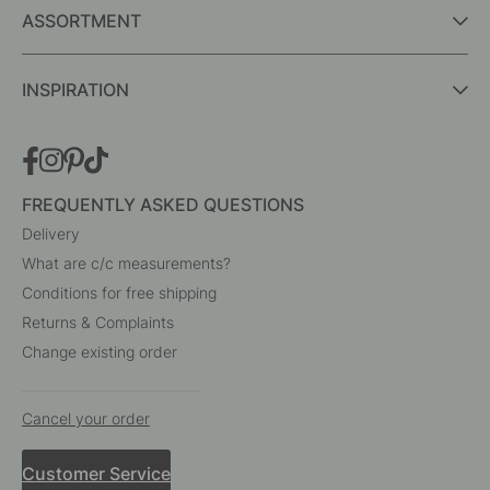
Interior details for every room
A part of Beslag Design AB
BESLAG ONLINE
ASSORTMENT
INSPIRATION