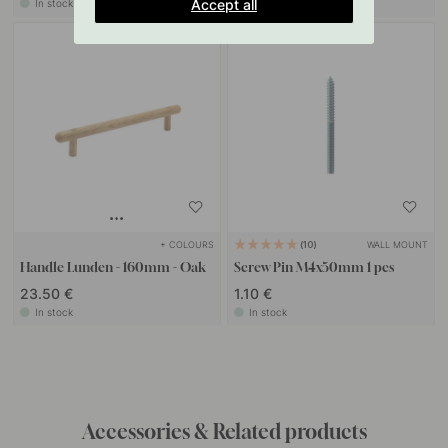
Accept all
In stock
In stock
+ COLOURS
WALL MOUNT
10
Handle Lunden - 160mm - Oak
Screw Pin M4x50mm 1 pcs
23.50 €
1.10 €
In stock
In stock
Get inspired by others
Tag your photos with #beslagonline & @beslagonline
to be seen here!