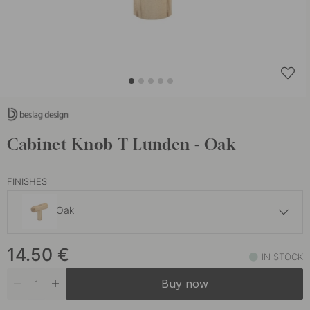
Cabinet Knob T Lunden - Oak
FINISHES
Oak
14 €
14.50
€
Untreated Oak
IN STOCK
In stock
Buy now