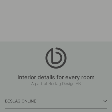
127
Drilling Template for Handles & Knobs
Cabinet Knob T Lunden -
7
14
In stock
In stock