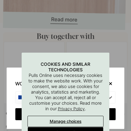
Buy together with
COOKIES AND SIMILAR
TECHNOLOGIES
Pulls Online uses necessary cookies
to make the website work. With your
WOULD YOU RATHER VISIT?
consent, we also use cookies for
analytics, statistics and marketing.
EU
You can accept all, reject all or
customise your choices. Read more
+ COLOURS
127
in our
.
Privacy Policy
CHANGE COUNTRY
Cabinet Knob Lunden - Oak
Drilling Template for Handles &
Knobs
Manage choices
6.50 €
7 €