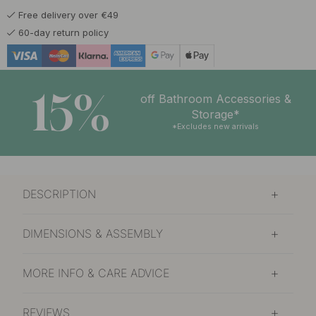
Free delivery over €49
60-day return policy
15%
off Bathroom Accessories &
Storage*
*Excludes new arrivals
DESCRIPTION
DIMENSIONS & ASSEMBLY
MORE INFO & CARE ADVICE
REVIEWS