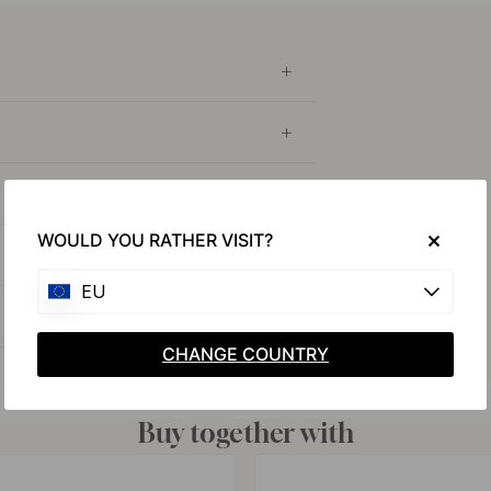
WOULD YOU RATHER VISIT?
EU
CHANGE COUNTRY
Buy together with