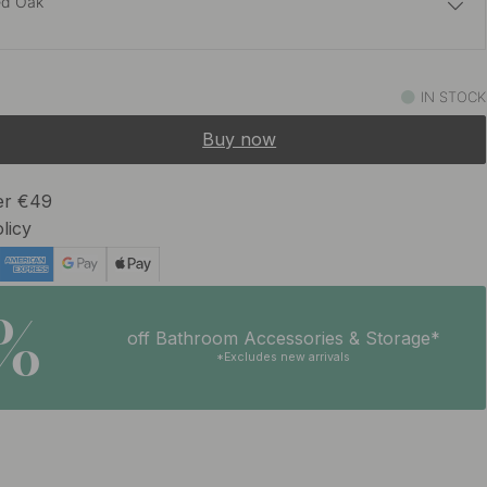
ed Oak
14.50 €
IN STOCK
In stock
Buy now
ver €49
licy
5%
off Bathroom Accessories & Storage*
*Excludes new arrivals