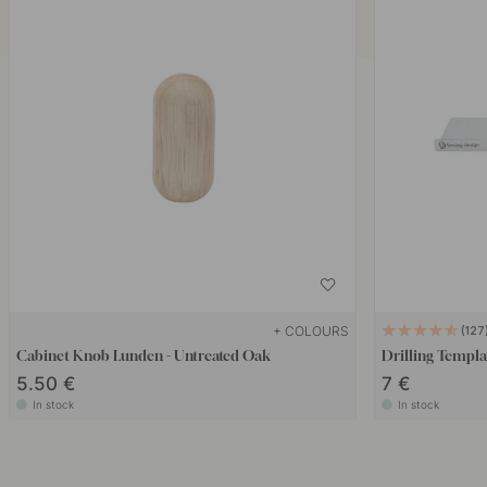
+ COLOURS
127
Cabinet Knob Lunden - Untreated Oak
Drilling Templa
5.50 €
7 €
In stock
In stock