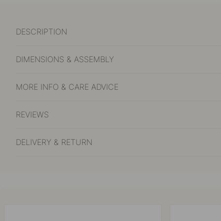
DESCRIPTION
DIMENSIONS & ASSEMBLY
MORE INFO & CARE ADVICE
REVIEWS
DELIVERY & RETURN