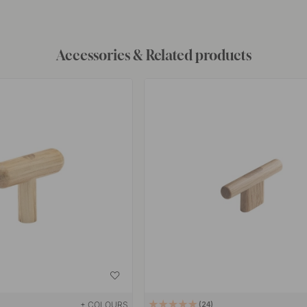
Accessories & Related products
+ COLOURS
24