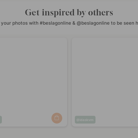
Get inspired by others
 your photos with #beslagonline & @beslagonline to be seen h
m
Post
idaskvm
ed
published
by