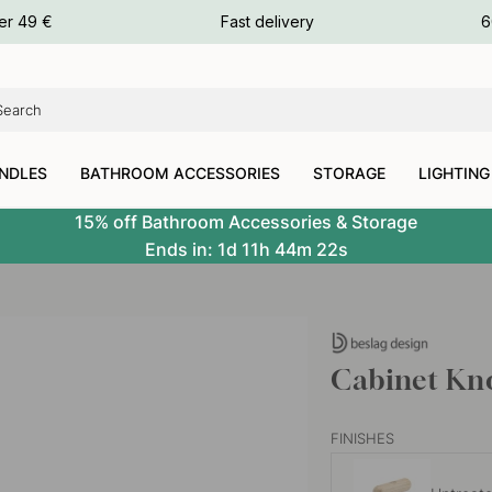
ours
er 49 €
Fast delivery
6
ours
ours
NDLES
BATHROOM ACCESSORIES
STORAGE
LIGHTING
15% off Bathroom Accessories & Storage
Ends in:
1d
11h
44m
21s
Cabinet Kn
FINISHES