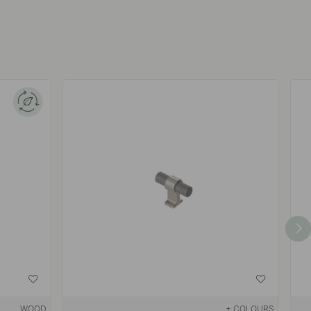
WOOD
+ COLOURS