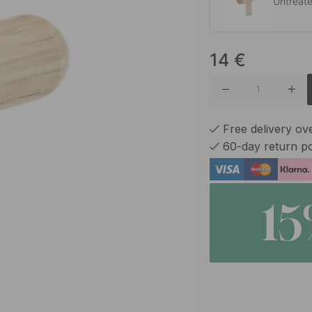
Untreat
14
€
Oak
Free delivery o
60-day return po
1