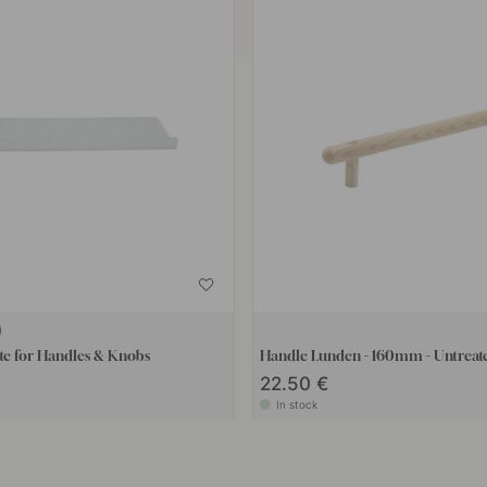
te for Handles & Knobs
Handle Lunden - 160mm - Untrea
22.50 €
In stock