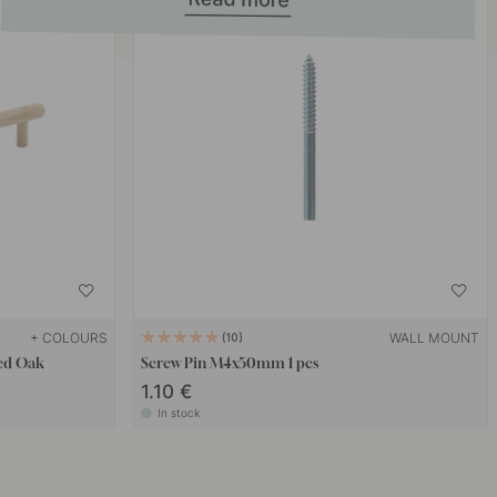
+ COLOURS
WALL MOUNT
10
ted Oak
Screw Pin M4x50mm 1 pcs
1.10 €
In stock