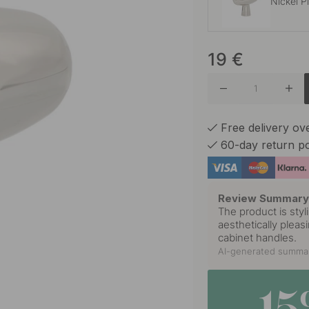
Nickel P
19
€
Brushed
Burnish
Free delivery o
60-day return po
Matte B
Review Summar
The product is styl
aesthetically pleas
Polished
cabinet handles.
AI-generated summar
Stainles