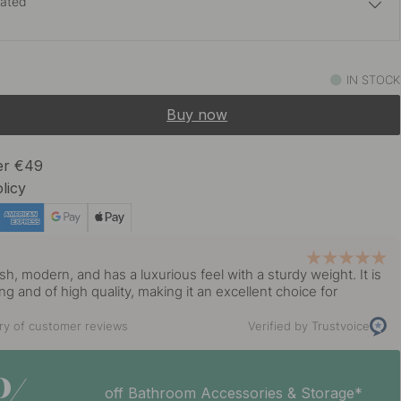
lated
22 €
 Brass
IN STOCK
In stock
Buy now
23 €
ed Brass
In stock
ver €49
licy
19 €
lack
Soon in stock *
y
ish, modern, and has a luxurious feel with a sturdy weight. It is
22 €
ing and of high quality, making it an excellent choice for
 Brass
In stock
y of customer reviews
Verified by Trustvoice
19 €
s Steel Finish
In stock
off Bathroom Accessories & Storage*