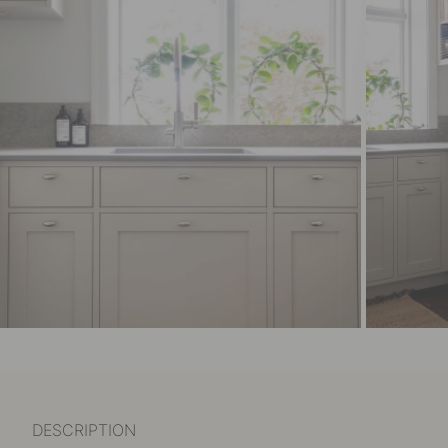
DESCRIPTION