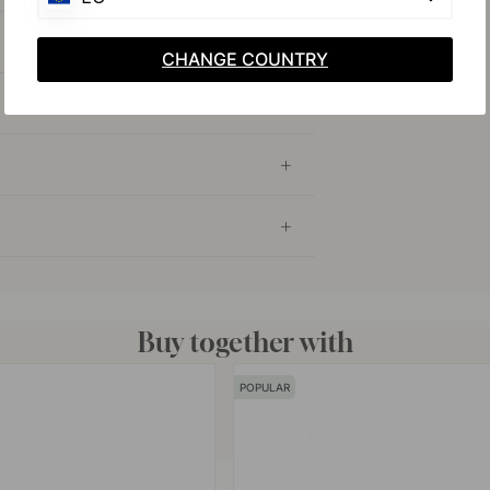
CHANGE COUNTRY
Buy together with
POPULAR