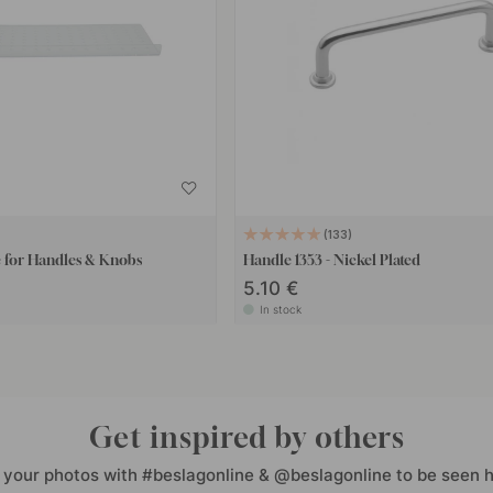
133
e for Handles & Knobs
Handle 1353 - Nickel Plated
5.10 €
In stock
Get inspired by others
 your photos with #beslagonline & @beslagonline to be seen h