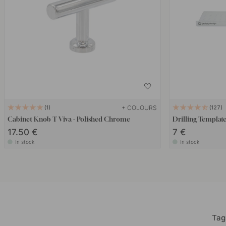
+ COLOURS
1
127
Cabinet Knob T Viva - Polished Chrome
Drilling Templat
17.50 €
7 €
In stock
In stock
Tag