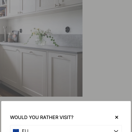
WOULD YOU RATHER VISIT?
EU