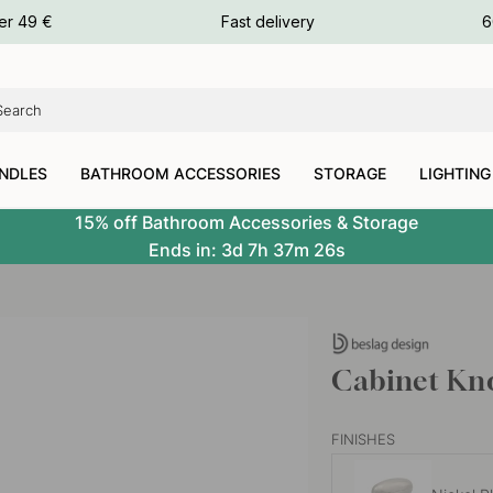
ours
er 49 €
Fast delivery
6
ours
ours
NDLES
BATHROOM ACCESSORIES
STORAGE
LIGHTING
15% off Bathroom Accessories & Storage
Ends in:
3d
7h
37m
25s
Cabinet Kno
FINISHES