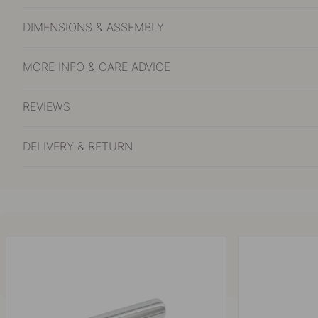
DIMENSIONS & ASSEMBLY
MORE INFO & CARE ADVICE
REVIEWS
DELIVERY & RETURN