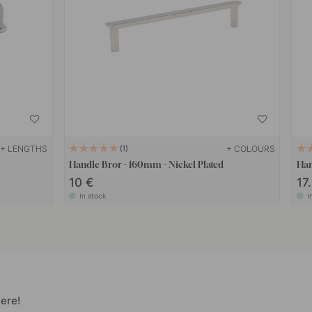
+ LENGTHS
+ COLOURS
1
Handle Bror - 160mm - Nickel Plated
Han
10 €
17
In stock
I
ere!