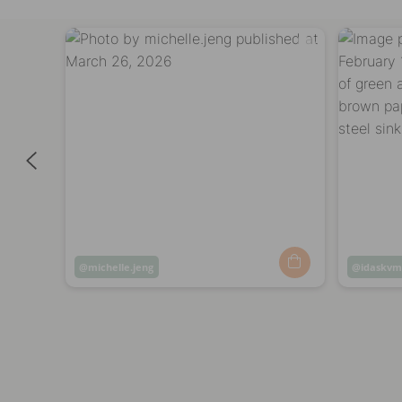
Post
michelle.jeng
Post
idaskv
published
publish
by
by