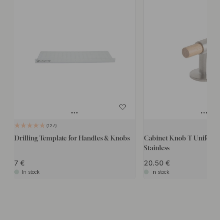
127
Drilling Template for Handles & Knobs
Cabinet Knob T Uniform
Stainless
7
20.50
In stock
In stock