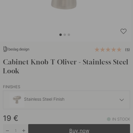
(5)
Cabinet Knob T Oliver - Stainless Steel
Look
FINISHES
Stainless Steel Finish
22 €
19
€
Brushed Brass
IN STOCK
In stock
Buy now