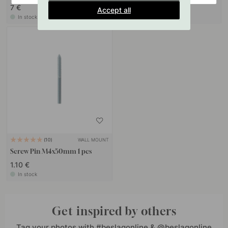
7 €
10 €
Accept all
In stock
In stock
WALL MOUNT
10
Screw Pin M4x50mm 1 pcs
1.10 €
In stock
Get inspired by others
Tag your photos with #beslagonline & @beslagonline