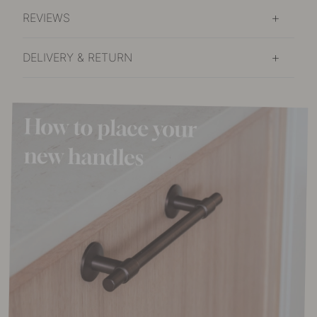
REVIEWS
DELIVERY & RETURN