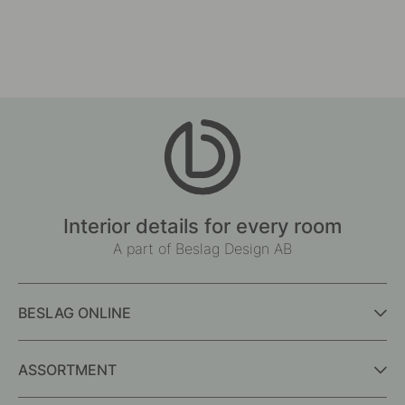
Interior details for every room
A part of Beslag Design AB
BESLAG ONLINE
ASSORTMENT