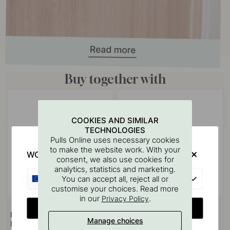
Buy together with
COOKIES AND SIMILAR
TECHNOLOGIES
Pulls Online uses necessary cookies
to make the website work. With your
WOULD YOU RATHER VISIT?
consent, we also use cookies for
analytics, statistics and marketing.
EU
You can accept all, reject all or
customise your choices. Read more
in our
.
Privacy Policy
127
3
CHANGE COUNTRY
Drilling Template for Handles &
Handle Ethel - Stainless Steel
Manage choices
Knobs
Look