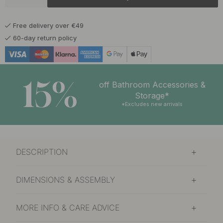
23 €
Burnished Brass
In stock
Free delivery over €49
19 €
Matte Black
60-day return policy
Soon in stock *
19 €
Nickel Plated
In stock
15%
off Bathroom Accessories &
22 €
Storage*
Polished Brass
In stock
*Excludes new arrivals
DESCRIPTION
DIMENSIONS & ASSEMBLY
MORE INFO & CARE ADVICE