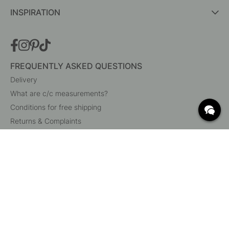
INSPIRATION
FREQUENTLY ASKED QUESTIONS
Delivery
What are c/c measurements?
Conditions for free shipping
Returns & Complaints
Change existing order
Cancel your order
Customer Service
Beslag Online, Inre Kustvägen 32, 269 43 Båstad,