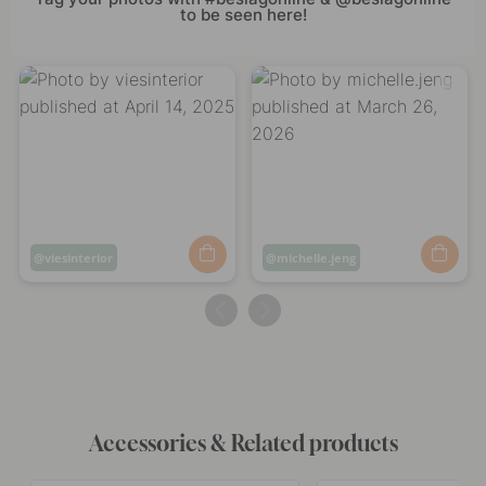
to be seen here!
Post
viesinterior
Post
michelle.jeng
published
published
by
by
Accessories & Related products