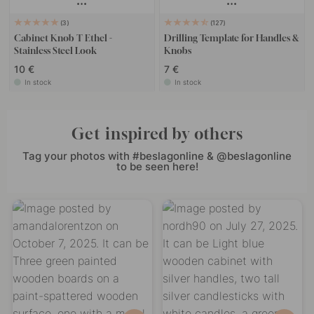
3
127
Cabinet Knob T Ethel -
Drilling Template for Handles &
Stainless Steel Look
Knobs
10 €
7 €
In stock
In stock
Get inspired by others
Tag your photos with #beslagonline & @beslagonline
to be seen here!