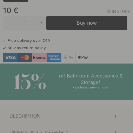
10 €
Matte Black
In stock
10
€
IN STOCK
11 €
Warm Bronze
Buy now
In stock
Free delivery over €49
60-day return policy
15%
off Bathroom Accessories &
Storage*
*Excludes new arrivals
DESCRIPTION
DIMENSIONS & ASSEMBLY