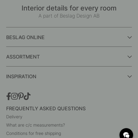
Interior details for every room
A part of Beslag Design AB
BESLAG ONLINE
ASSORTMENT
INSPIRATION
FREQUENTLY ASKED QUESTIONS
Delivery
What are c/c measurements?
Conditions for free shipping