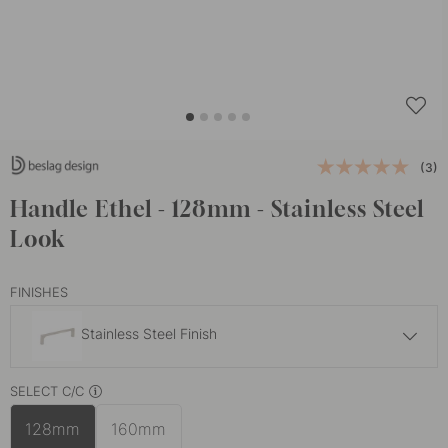
(3)
Handle Ethel - 128mm - Stainless Steel
Look
FINISHES
Stainless Steel Finish
10 €
SELECT C/C
Brushed Brass
In stock
128mm
160mm