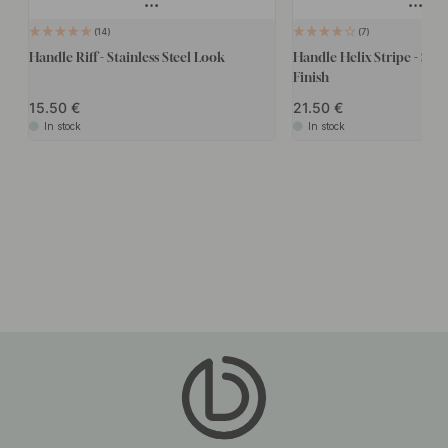
14
7
Handle Riff - Stainless Steel Look
Handle Helix Stripe - Stain
Finish
15.50
21.50
In stock
In stock