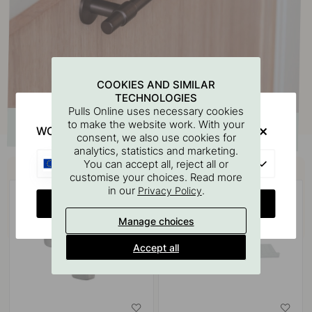
COOKIES AND SIMILAR
TECHNOLOGIES
Pulls Online uses necessary cookies
to make the website work. With your
WOULD YOU RATHER VISIT?
consent, we also use cookies for
analytics, statistics and marketing.
Buy together with
EU
You can accept all, reject all or
customise your choices. Read more
in our
.
Privacy Policy
CHANGE COUNTRY
Manage choices
Accept all