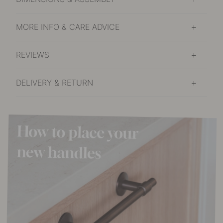
MORE INFO & CARE ADVICE
REVIEWS
DELIVERY & RETURN