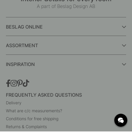
A part of Beslag Design AB
BESLAG ONLINE
ASSORTMENT
INSPIRATION
FREQUENTLY ASKED QUESTIONS
Delivery
What are c/c measurements?
Conditions for free shipping
Returns & Complaints