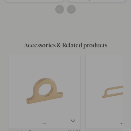
published
published
by
by
Accessories & Related products