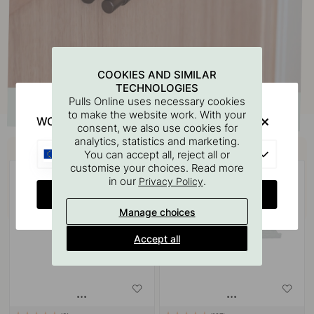
COOKIES AND SIMILAR
TECHNOLOGIES
Pulls Online uses necessary cookies
to make the website work. With your
WOULD YOU RATHER VISIT?
consent, we also use cookies for
analytics, statistics and marketing.
Buy together with
EU
You can accept all, reject all or
customise your choices. Read more
in our
.
Privacy Policy
CHANGE COUNTRY
Manage choices
Accept all