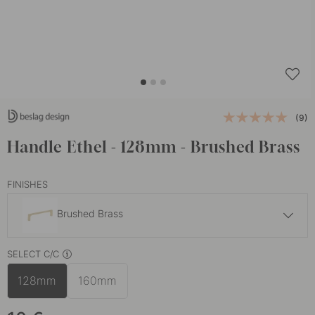
(9)
Handle Ethel - 128mm - Brushed Brass
FINISHES
Brushed Brass
10 €
SELECT C/C
Matte Black
In stock
128mm
160mm
10 €
Stainless Steel Finish
In stock