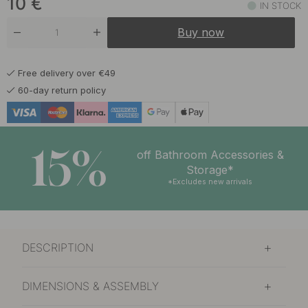
10
€
IN STOCK
11 €
Warm Bronze
Buy now
In stock
Free delivery over €49
60-day return policy
15%
off Bathroom Accessories &
Storage*
*Excludes new arrivals
DESCRIPTION
DIMENSIONS & ASSEMBLY