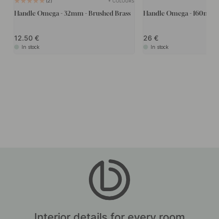
+ COLOURS
2
Handle Omega - 32mm - Brushed Brass
Handle Omega - 160mm -
12.50
26
In stock
In stock
Interior details for every room