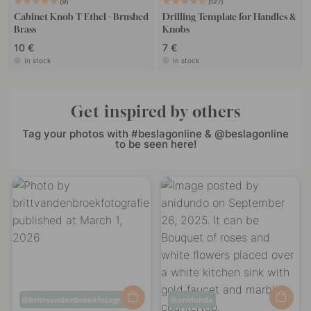
9
127
Cabinet Knob T Ethel - Brushed
Drilling Template for Handles &
Brass
Knobs
10 €
7 €
In stock
In stock
Get inspired by others
Tag your photos with #beslagonline & @beslagonline
to be seen here!
Post
brittvandenbroekfotografie
Post
anidundo