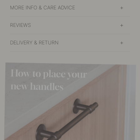
MORE INFO & CARE ADVICE
REVIEWS
DELIVERY & RETURN